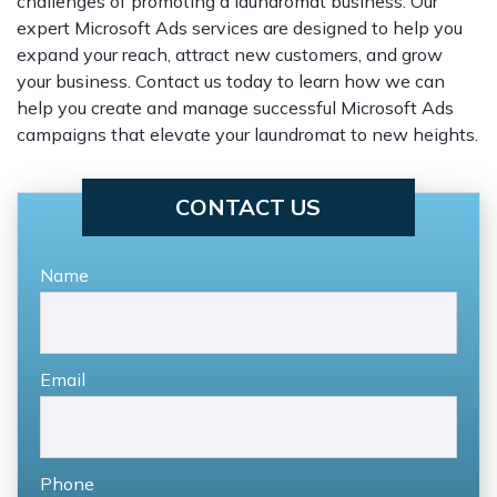
challenges of promoting a laundromat business. Our
expert Microsoft Ads services are designed to help you
expand your reach, attract new customers, and grow
your business. Contact us today to learn how we can
help you create and manage successful Microsoft Ads
campaigns that elevate your laundromat to new heights.
CONTACT US
Name
Email
Phone