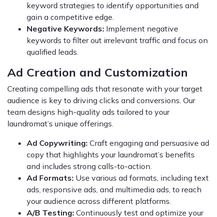
keyword strategies to identify opportunities and
gain a competitive edge.
Negative Keywords:
Implement negative
keywords to filter out irrelevant traffic and focus on
qualified leads.
Ad Creation and Customization
Creating compelling ads that resonate with your target
audience is key to driving clicks and conversions. Our
team designs high-quality ads tailored to your
laundromat’s unique offerings.
Ad Copywriting:
Craft engaging and persuasive ad
copy that highlights your laundromat’s benefits
and includes strong calls-to-action.
Ad Formats:
Use various ad formats, including text
ads, responsive ads, and multimedia ads, to reach
your audience across different platforms.
A/B Testing:
Continuously test and optimize your