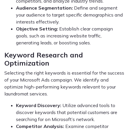
competitors, and analyze industry trends.
Audience Segmentation:
Define and segment
your audience to target specific demographics and
interests effectively.
Objective Setting:
Establish clear campaign
goals, such as increasing website traffic,
generating leads, or boosting sales.
Keyword Research and
Optimization
Selecting the right keywords is essential for the success
of your Microsoft Ads campaign. We identify and
optimize high-performing keywords relevant to your
laundromat services.
Keyword Discovery:
Utilize advanced tools to
discover keywords that potential customers are
searching for on Microsoft’s network.
Competitor Analysis:
Examine competitor