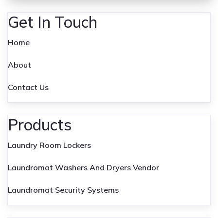
Get In Touch
Home
About
Contact Us
Products
Laundry Room Lockers
Laundromat Washers And Dryers Vendor
Laundromat Security Systems