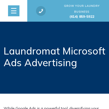
GROW YOUR LAUNDRY
☰
BUSINESS
(614) 859-5922
Laundromat Microsoft
Ads Advertising
While Google Ads is a powerful tool, diversifying your