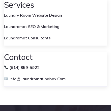
Services
Laundry Room Website Design
Laundromat SEO & Marketing
Laundromat Consultants
Contact
(614) 859-5922
Info@laundromatinabox.com