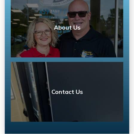
About Us
Contact Us