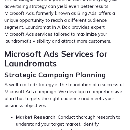
advertising strategy can yield even better results.
Microsoft Ads, formerly known as Bing Ads, offers a
unique opportunity to reach a different audience
segment. Laundromat In A Box provides expert
Microsoft Ads services tailored to maximize your
laundromat’s visibility and attract more customers.
Microsoft Ads Services for
Laundromats
Strategic Campaign Planning
A well-crafted strategy is the foundation of a successful
Microsoft Ads campaign. We develop a comprehensive
plan that targets the right audience and meets your
business objectives.
Market Research:
Conduct thorough research to
understand your target market, identify