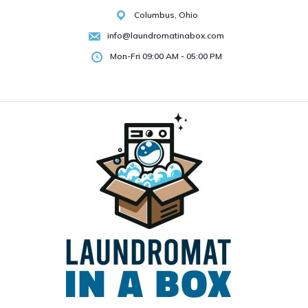
Skip
Columbus, Ohio
to
info@laundromatinabox.com
content
Mon-Fri 09:00 AM - 05:00 PM
About
Products
Services
Testimonials
Contact