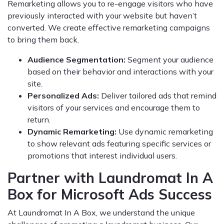
Remarketing allows you to re-engage visitors who have
previously interacted with your website but haven’t
converted. We create effective remarketing campaigns
to bring them back.
Audience Segmentation:
Segment your audience
based on their behavior and interactions with your
site.
Personalized Ads:
Deliver tailored ads that remind
visitors of your services and encourage them to
return.
Dynamic Remarketing:
Use dynamic remarketing
to show relevant ads featuring specific services or
promotions that interest individual users.
Partner with Laundromat In A
Box for Microsoft Ads Success
At Laundromat In A Box, we understand the unique