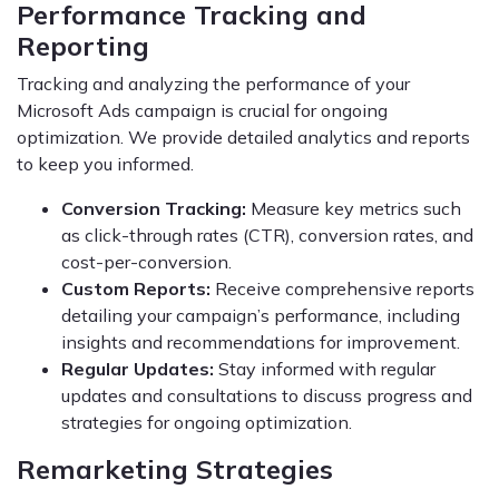
Performance Tracking and
Reporting
Tracking and analyzing the performance of your
Microsoft Ads campaign is crucial for ongoing
optimization. We provide detailed analytics and reports
to keep you informed.
Conversion Tracking:
Measure key metrics such
as click-through rates (CTR), conversion rates, and
cost-per-conversion.
Custom Reports:
Receive comprehensive reports
detailing your campaign’s performance, including
insights and recommendations for improvement.
Regular Updates:
Stay informed with regular
updates and consultations to discuss progress and
strategies for ongoing optimization.
Remarketing Strategies