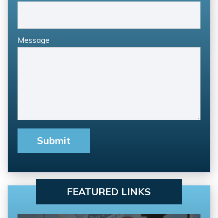
Message
FEATURED LINKS