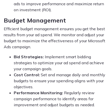
ads to improve performance and maximize return
on investment (ROI).
Budget Management
Efficient budget management ensures you get the best
results from your ad spend. We monitor and adjust your
budget to maximize the effectiveness of your Microsoft
Ads campaign.
Bid Strategies:
Implement smart bidding
strategies to optimize your ad spend and achieve
your campaign goals.
Cost Control:
Set and manage daily and monthly
budgets to ensure your spending aligns with your
objectives.
Performance Monitoring:
Regularly review
campaign performance to identify areas for
improvement and adjust budgets as needed.